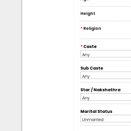
Height
*
Religion
*
Caste
Any
Sub Caste
Any
Star / Nakshathra
Any
Marital Status
Unmarried