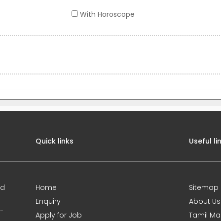
With Horoscope
Quick links
Useful li
ed
Home
Sitemap
Enquiry
About Us
0-
Apply for Job
Tamil Ma