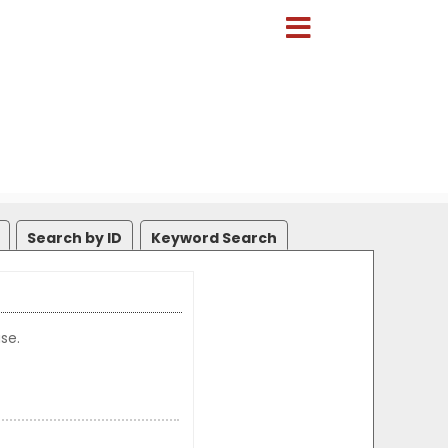
Search by ID
Keyword Search
se.