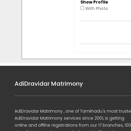
Show Profile
With Photo
AdiDravidar Matrimony
AdiDravidar Matrimony , one of Tamilnadu's most trust
AdiDravidar Matrimony services since 2001, is getting
online and offline registrations from our 17 branches, 10