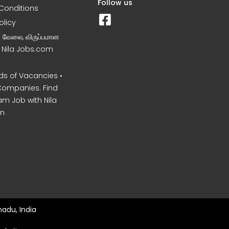
Follow us
Conditions
olicy
ன வேலை, விருப்பமான
– Nila Jobs.com
s of Vacancies •
Companies. Find
am Job with Nila
m
nadu, India