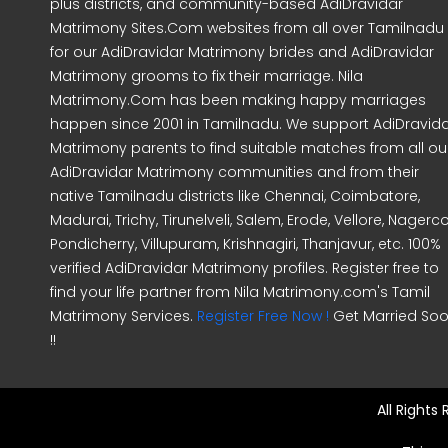
plus districts, and community-based AdiDravidar
Matrimony Sites.Com websites from all over Tamilnadu
for our AdiDravidar Matrimony brides and AdiDravidar
Matrimony grooms to fix their marriage. Nila
Matrimony.Com has been making happy marriages
happen since 2001 in Tamilnadu. We support AdiDravid
Matrimony parents to find suitable matches from all ou
AdiDravidar Matrimony communities and from their
native Tamilnadu districts like Chennai, Coimbatore,
Madurai, Trichy, Tirunelveli, Salem, Erode, Vellore, Nagercoi
Pondicherry, Villupuram, Krishnagiri, Thanjavur, etc. 100%
verified AdiDravidar Matrimony profiles. Register free to
find your life partner from Nila Matrimony.com's Tamil
Matrimony Services.
Register Free Now !
Get Married So
!!
All Rights