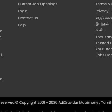
Current Job Openings
Terms & 
Login
Privacy P
Contact Us
விருப்பமா
இடத்தில் 
Help
உடன் !
ar
r
Thousand
Trusted 
Your Dre
l,
Jobs.Co
on
 Reserved.© Copyright 2001 - 2026 AdiDravidar Matrimony , Tamil