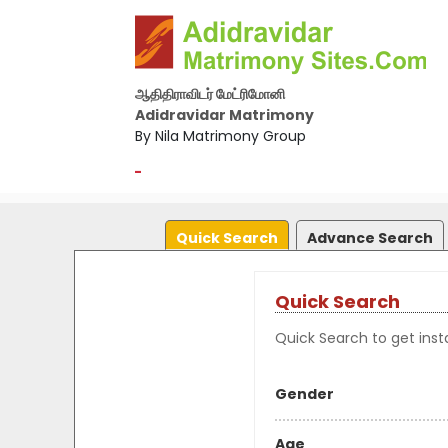
ஆதிதிராவிடர் மேட்ரிமோனி
Adidravidar Matrimony
By Nila Matrimony Group
-
Quick Search
Advance Search
Quick Search
Quick Search to get insta
Gender
Age