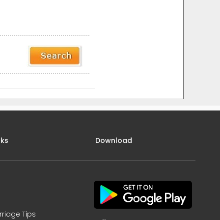
nks
Download
rriage Tips