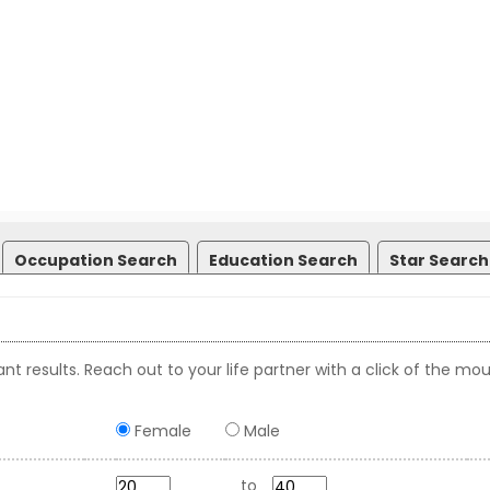
Occupation Search
Education Search
Star Search
nt results. Reach out to your life partner with a click of the mou
Female
Male
to