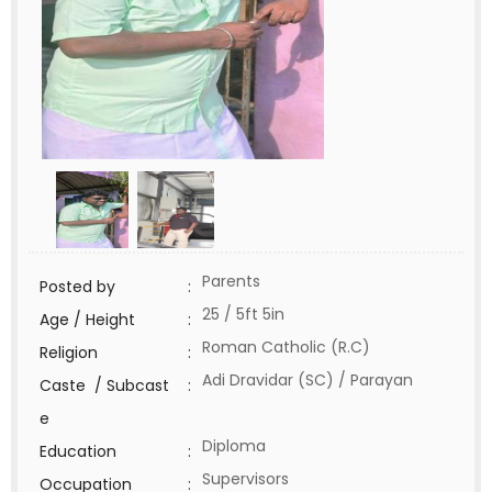
Parents
Posted by
:
25 / 5ft 5in
Age / Height
:
Roman Catholic (R.C)
Religion
:
Adi Dravidar (SC) / Parayan
Caste / Subcast
:
e
Diploma
Education
:
Supervisors
Occupation
: