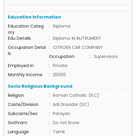
Education Information
Education Categ
:
Diploma
ory
Edu Details
:
Diplomo IN INJTRUMENT
Occupation Detai
:
CITROEN CAR COMPANY
ls
Occupation
:
Supervisors
Employed in
:
Private
Monthly Income
:
25000
Socio Religious Background
Religion
:
Roman Catholic (R.C)
Caste/Division
:
Adi Dravidar (SC)
Subcaste/Sec
:
Parayan
Gothram
:
Do not know
Language
:
Tamil