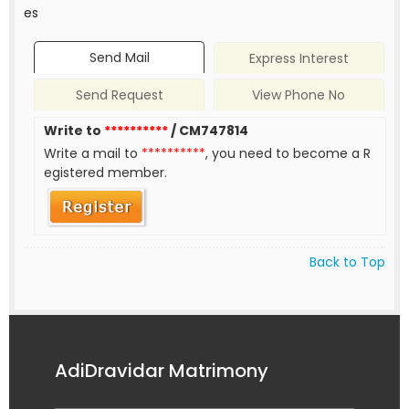
es
Send Mail
Express Interest
Send Request
View Phone No
Write to
**********
/ CM747814
Write a mail to
**********
, you need to become a R
egistered member.
Back to Top
AdiDravidar Matrimony