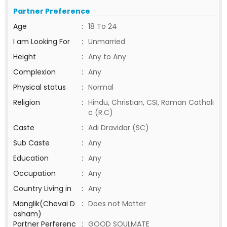
Partner Preference
Age
:
18 To 24
I am Looking For
:
Unmarried
Height
:
Any to Any
Complexion
:
Any
Physical status
:
Normal
Religion
:
Hindu, Christian, CSI, Roman Catholi
c (R.C)
Caste
:
Adi Dravidar (SC)
Sub Caste
:
Any
Education
:
Any
Occupation
:
Any
Country Living in
:
Any
Manglik(Chevai D
:
Does not Matter
osham)
Partner Perferenc
:
GOOD SOULMATE