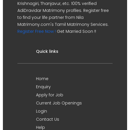
Krishnagiri, Thanjavur, etc. 100% verified
AdiDravidar Matrimony profiles. Register free
to find your life partner from Nila
Matrimony.com's Tamil Matrimony Services.
Register Free Now !
Get Married Soon !!
Quick links
Home
Enquiry
Apply for Job
Current Job Openings
Login
Contact Us
Help