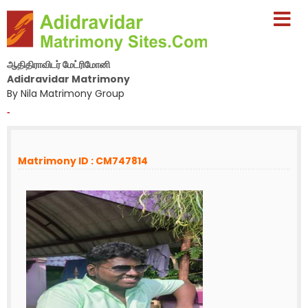
ஆதிதிராவிடர் மேட்ரிமோனி
Adidravidar Matrimony
By Nila Matrimony Group
-
Matrimony ID : CM747814