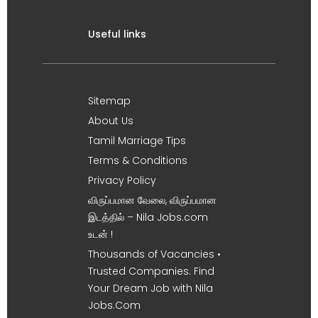
Useful links
Sitemap
About Us
Tamil Marriage Tips
Terms & Conditions
Privacy Policy
விருப்பமான வேலை, விருப்பமான
இடத்தில் – Nila Jobs.com
உடன் !
Thousands of Vacancies •
Trusted Companies. Find
Your Dream Job with Nila
Jobs.Com