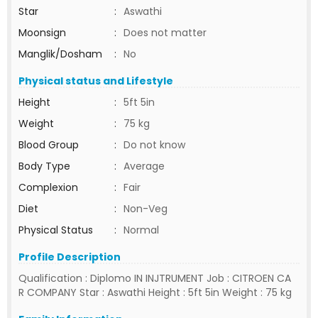
Star
:
Aswathi
Moonsign
:
Does not matter
Manglik/Dosham
:
No
Physical status and Lifestyle
Height
:
5ft 5in
Weight
:
75 kg
Blood Group
:
Do not know
Body Type
:
Average
Complexion
:
Fair
Diet
:
Non-Veg
Physical Status
:
Normal
Profile Description
Qualification : Diplomo IN INJTRUMENT Job : CITROEN CA
R COMPANY Star : Aswathi Height : 5ft 5in Weight : 75 kg