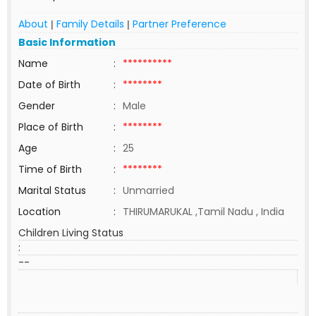
About
Family Details
Partner Preference
|
|
Basic Information
Name
:
**********
Date of Birth
:
********
Gender
:
Male
Place of Birth
:
********
Age
:
25
Time of Birth
:
********
Marital Status
:
Unmarried
Location
:
THIRUMARUKAL ,Tamil Nadu , India
Children Living Status
:
--