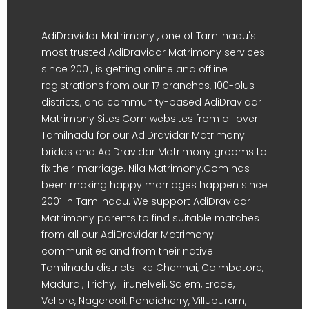
AdiDravidar Matrimony , one of Tamilnadu's
most trusted AdiDravidar Matrimony services
since 2001, is getting online and offline
registrations from our 17 branches, 100-plus
districts, and community-based AdiDravidar
Matrimony Sites.Com websites from all over
Tamilnadu for our AdiDravidar Matrimony
brides and AdiDravidar Matrimony grooms to
fix their marriage. Nila Matrimony.Com has
been making happy marriages happen since
2001 in Tamilnadu. We support AdiDravidar
Matrimony parents to find suitable matches
from all our AdiDravidar Matrimony
communities and from their native
Tamilnadu districts like Chennai, Coimbatore,
Madurai, Trichy, Tirunelveli, Salem, Erode,
Vellore, Nagercoil, Pondicherry, Villupuram,