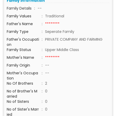
Family Information
Family Details
:
--
Family Values
:
Traditional
Father's Name
:
********
Family Type
:
Seperate Family
Father's Occupati
:
PRIVATE COMPANY AND FARMING
on
Family Status
:
Upper Middle Class
Mother's Name
:
********
Family Origin
:
--
Mother's Occupa
:
--
tion
No Of Brothers
:
2
No of Brother's M
:
0
arried
No of Sisters
:
0
No of Sister's Marr
:
0
ied