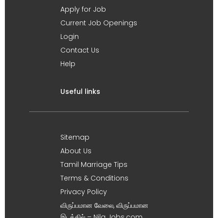
Apply for Job
Current Job Openings
Login
Contact Us
Help
Useful links
Sitemap
About Us
Tamil Marriage Tips
Terms & Conditions
Privacy Policy
விருப்பமான வேலை, விருப்பமான
இடத்தில் – Nila Jobs.com