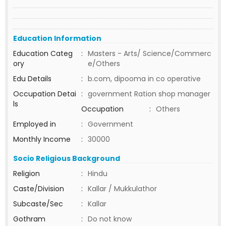
Education Information
Education Categ
:
Masters - Arts/ Science/Commerc
ory
e/Others
Edu Details
:
b.com, dipooma in co operative
Occupation Detai
:
government Ration shop manager
ls
Occupation
:
Others
Employed in
:
Government
Monthly Income
:
30000
Socio Religious Background
Religion
:
Hindu
Caste/Division
:
Kallar / Mukkulathor
Subcaste/Sec
:
Kallar
Gothram
:
Do not know