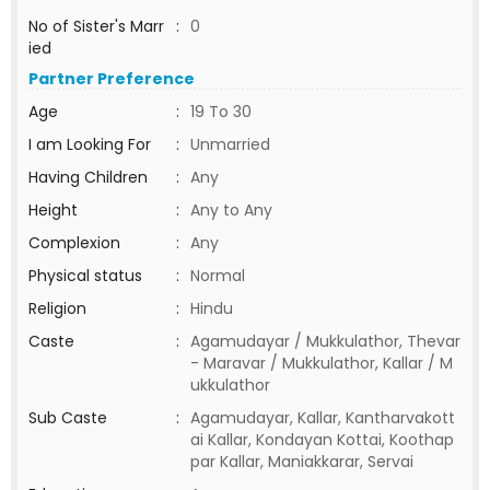
No of Sister's Marr
:
0
ied
Partner Preference
Age
:
19 To 30
I am Looking For
:
Unmarried
Having Children
:
Any
Height
:
Any to Any
Complexion
:
Any
Physical status
:
Normal
Religion
:
Hindu
Caste
:
Agamudayar / Mukkulathor, Thevar
- Maravar / Mukkulathor, Kallar / M
ukkulathor
Sub Caste
:
Agamudayar, Kallar, Kantharvakott
ai Kallar, Kondayan Kottai, Koothap
par Kallar, Maniakkarar, Servai