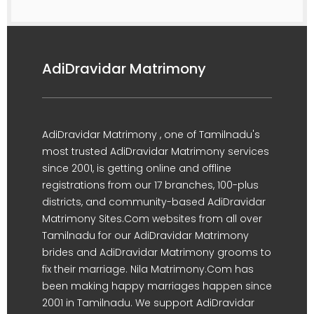
AdiDravidar Matrimony
AdiDravidar Matrimony , one of Tamilnadu's
most trusted AdiDravidar Matrimony services
since 2001, is getting online and offline
registrations from our 17 branches, 100-plus
districts, and community-based AdiDravidar
Matrimony Sites.Com websites from all over
Tamilnadu for our AdiDravidar Matrimony
brides and AdiDravidar Matrimony grooms to
fix their marriage. Nila Matrimony.Com has
been making happy marriages happen since
2001 in Tamilnadu. We support AdiDravidar