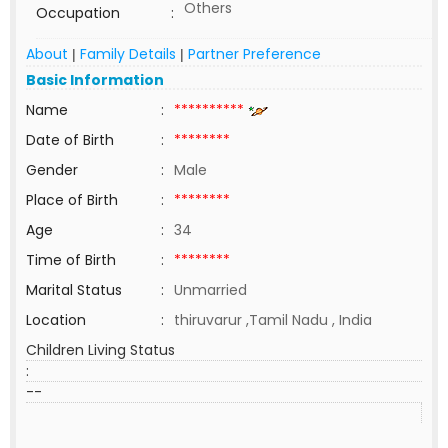
Others
Occupation
:
About
Family Details
Partner Preference
|
|
Basic Information
Name
:
**********
Date of Birth
:
********
Gender
:
Male
Place of Birth
:
********
Age
:
34
Time of Birth
:
********
Marital Status
:
Unmarried
Location
:
thiruvarur ,Tamil Nadu , India
Children Living Status
:
--