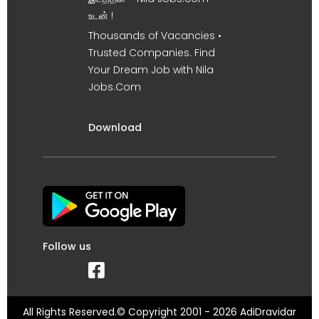
உடன் !
Thousands of Vacancies •
Trusted Companies. Find
Your Dream Job with Nila
Jobs.Com
Download
Follow us
All Rights Reserved.© Copyright 2001 - 2026 AdiDravidar