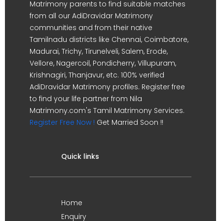
Matrimony parents to find suitable matches
from all our AdiDravidar Matrimony
communities and from their native
Tamilnadu districts like Chennai, Coimbatore,
Madurai, Trichy, Tirunelveli, Salem, Erode,
Vellore, Nagercoil, Pondicherry, Villupuram,
Krishnagiri, Thanjavur, etc. 100% verified
AdiDravidar Matrimony profiles. Register free
to find your life partner from Nila
Matrimony.com's Tamil Matrimony Services.
Register Free Now !
Get Married Soon !!
Quick links
Home
Enquiry