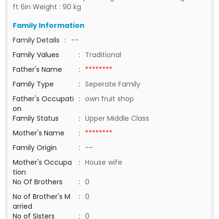
ft 6in Weight : 90 kg
Family Information
Family Details
:
--
Family Values
:
Traditional
Father's Name
:
********
Family Type
:
Seperate Family
Father's Occupati
:
own fruit shop
on
Family Status
:
Upper Middle Class
Mother's Name
:
********
Family Origin
:
--
Mother's Occupa
:
House wife
tion
No Of Brothers
:
0
No of Brother's M
:
0
arried
No of Sisters
:
0