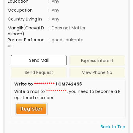
Education
:
Any
Occupation
:
Any
Country Living in
:
Any
Manglik(Chevai D
:
Does not Matter
osham)
Partner Perferenc
:
good soulmate
es
Send Mail
Express Interest
Send Request
View Phone No
Write to
**********
/ CM742456
Write a mail to
**********
, you need to become a R
egistered member.
Back to Top