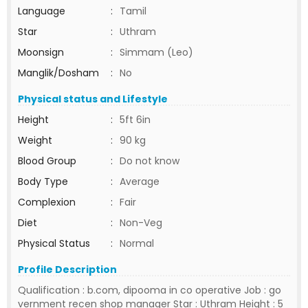
Language
:
Tamil
Star
:
Uthram
Moonsign
:
Simmam (Leo)
Manglik/Dosham
:
No
Physical status and Lifestyle
Height
:
5ft 6in
Weight
:
90 kg
Blood Group
:
Do not know
Body Type
:
Average
Complexion
:
Fair
Diet
:
Non-Veg
Physical Status
:
Normal
Profile Description
Qualification : b.com, dipooma in co operative Job : go
vernment recen shop manager Star : Uthram Height : 5