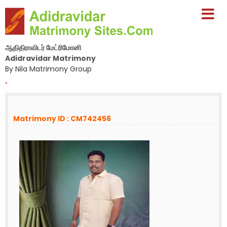
ஆதிதிராவிடர் மேட்ரிமோனி
Adidravidar Matrimony
By Nila Matrimony Group
-
Matrimony ID : CM742456