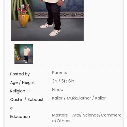
Parents
Posted by
:
34 / 5ft 6in
Age / Height
:
Hindu
Religion
:
Kallar / Mukkulathor / Kallar
Caste / Subcast
:
e
Masters - Arts/ Science/Commerc
Education
:
e/Others