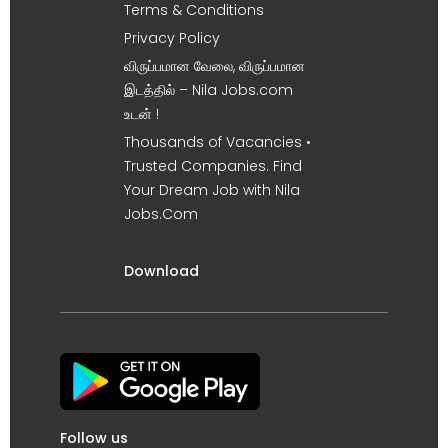
Terms & Conditions
Privacy Policy
விருப்பமான வேலை, விருப்பமான
இடத்தில் – Nila Jobs.com
உடன் !
Thousands of Vacancies •
Trusted Companies. Find
Your Dream Job with Nila
Jobs.Com
Download
Follow us