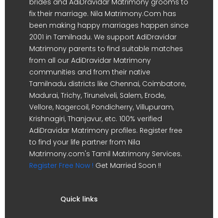
brides and AdiDravidar Matrimony grooms to
fix their marriage. Nila Matrimony.Com has
been making happy marriages happen since
2001 in Tamilnadu. We support AdiDravidar
Matrimony parents to find suitable matches
from all our AdiDravidar Matrimony
communities and from their native
Tamilnadu districts like Chennai, Coimbatore,
Madurai, Trichy, Tirunelveli, Salem, Erode,
Vellore, Nagercoil, Pondicherry, Villupuram,
Krishnagiri, Thanjavur, etc. 100% verified
AdiDravidar Matrimony profiles. Register free
to find your life partner from Nila
Matrimony.com's Tamil Matrimony Services.
Register Free Now !
Get Married Soon !!
Quick links