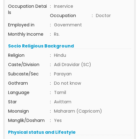
Occupation Detai
:
Inservice
ls
Occupation
:
Doctor
Employed in
:
Government
Monthly Income
:
Rs.
Socio Religious Background
Religion
:
Hindu
Caste/Division
:
Adi Dravidar (SC)
Subcaste/Sec
:
Parayan
Gothram
:
Do not know
Language
:
Tamil
Star
:
Avittam
Moonsign
:
Maharam (Capricorn)
Manglik/Dosham
:
Yes
Physical status and Lifestyle