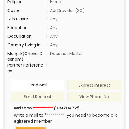
Religion
:
Hindu
Caste
:
Adi Dravidar (SC)
Sub Caste
:
Any
Education
:
Any
Occupation
:
Any
Country Living in
:
Any
Manglik(Chevai D
:
Does not Matter
osham)
Partner Perferenc
:
es
Send Mail
Express Interest
Send Request
View Phone No
Write to
**********
/ CM704729
Write a mail to
**********
, you need to become a R
egistered member.