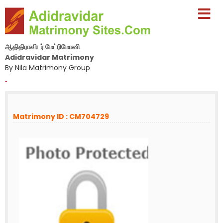
ஆதிதிராவிடர் மேட்ரிமோனி
Adidravidar Matrimony
By Nila Matrimony Group
-
Matrimony ID : CM704729