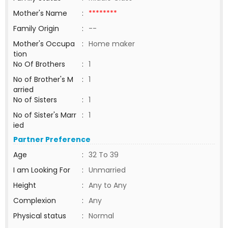
Mother's Name
:
********
Family Origin
:
--
Mother's Occupa
:
Home maker
tion
No Of Brothers
:
1
No of Brother's M
:
1
arried
No of Sisters
:
1
No of Sister's Marr
:
1
ied
Partner Preference
Age
:
32 To 39
I am Looking For
:
Unmarried
Height
:
Any to Any
Complexion
:
Any
Physical status
:
Normal