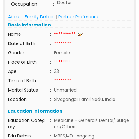
Doctor
Occupation
:
About
Family Details
Partner Preference
|
|
Basic Information
Name
:
**********
Date of Birth
:
********
Gender
:
Female
Place of Birth
:
********
Age
:
33
Time of Birth
:
********
Marital Status
:
Unmarried
Location
:
Sivagangai,Tamil Nadu, India
Education Information
Education Categ
:
Medicine - General/ Dental/ Surge
ory
on/Others
Edu Details
:
MBBS,MD- ongoing