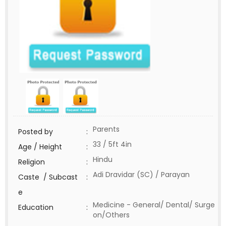
Parents
Posted by
:
33 / 5ft 4in
Age / Height
:
Hindu
Religion
:
Adi Dravidar (SC) / Parayan
Caste / Subcast
:
e
Medicine - General/ Dental/ Surge
Education
:
on/Others