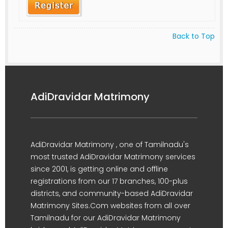
Back to Top
AdiDravidar Matrimony
AdiDravidar Matrimony , one of Tamilnadu's
most trusted AdiDravidar Matrimony services
since 2001, is getting online and offline
registrations from our 17 branches, 100-plus
districts, and community-based AdiDravidar
Matrimony Sites.Com websites from all over
Tamilnadu for our AdiDravidar Matrimony