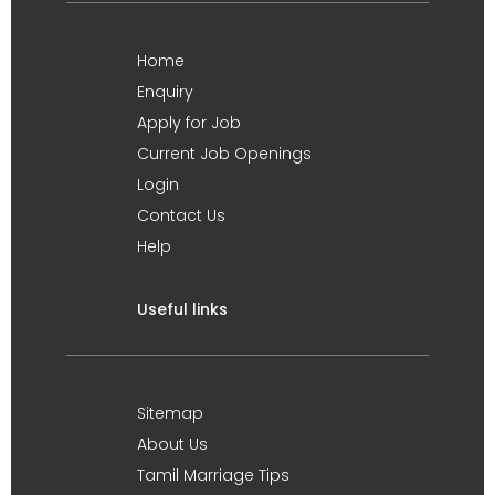
Home
Enquiry
Apply for Job
Current Job Openings
Login
Contact Us
Help
Useful links
Sitemap
About Us
Tamil Marriage Tips