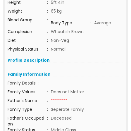
Height
:
5ft 4in
Weight
:
65 kg
Blood Group
:
Body Type
:
Average
Complexion
:
Wheatish Brown
Diet
:
Non-Veg
Physical Status
:
Normal
Profile Description
Family Information
Family Details
:
--
Family Values
:
Does not Matter
Father's Name
:
********
Family Type
:
Seperate Family
Father's Occupati
:
Deceased
on
Family Status
:
Middle Class