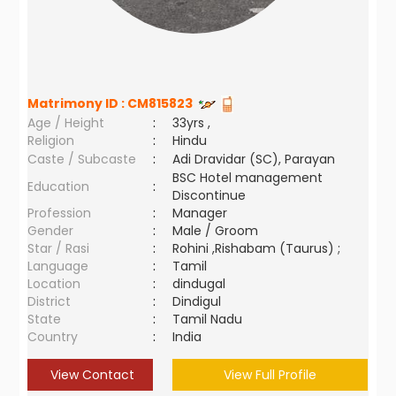
Matrimony ID :
CM815823
Age / Height
:
33yrs ,
Religion
:
Hindu
Caste / Subcaste
:
Adi Dravidar (SC), Parayan
BSC Hotel management
Education
:
Discontinue
Profession
:
Manager
Gender
:
Male / Groom
Star / Rasi
:
Rohini ,Rishabam (Taurus) ;
Language
:
Tamil
Location
:
dindugal
District
:
Dindigul
State
:
Tamil Nadu
Country
:
India
View Contact
View Full Profile