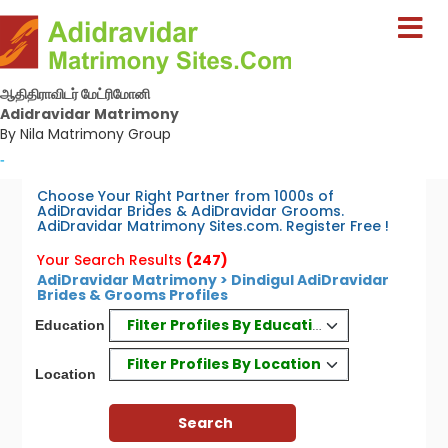
ஆதிதிராவிடர் மேட்ரிமோனி
Adidravidar Matrimony
By Nila Matrimony Group
-
Choose Your Right Partner from 1000s of
AdiDravidar Brides & AdiDravidar Grooms.
AdiDravidar Matrimony Sites.com. Register Free !
Your Search Results
(247)
AdiDravidar Matrimony > Dindigul AdiDravidar
Brides & Grooms Profiles
Filter Profiles By Education
Education
Filter Profiles By Location
Location