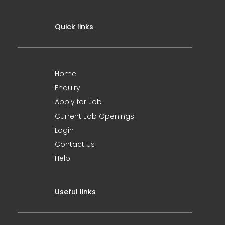
Quick links
Home
Enquiry
Apply for Job
Current Job Openings
Login
Contact Us
Help
Useful links