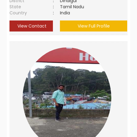
District
:
Dindigul
State
:
Tamil Nadu
Country
:
India
View Contact
View Full Profile