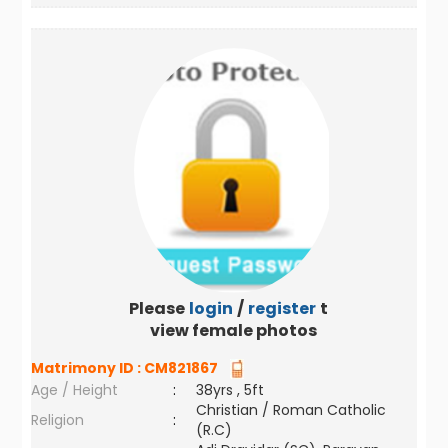
Please
login
/
register
to
view female photos
Matrimony ID :
CM821867
Age / Height
:
38yrs , 5ft
Christian / Roman Catholic
Religion
:
(R.C)