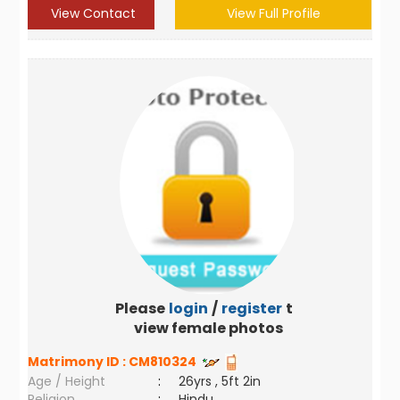
View Contact
View Full Profile
Please
login
/
register
to
view female photos
Matrimony ID :
CM810324
Age / Height
:
26yrs , 5ft 2in
Religion
:
Hindu