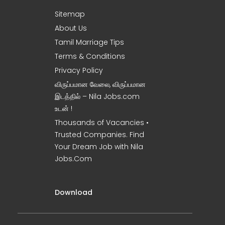
Sitemap
About Us
Tamil Marriage Tips
Terms & Conditions
Privacy Policy
விருப்பமான வேலை, விருப்பமான
இடத்தில் – Nila Jobs.com
உடன் !
Thousands of Vacancies •
Trusted Companies. Find
Your Dream Job with Nila
Jobs.Com
Download