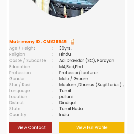
Matrimony ID :
CM825545
Age / Height
:
36yrs ,
Religion
:
Hindu
Caste / Subcaste
:
Adi Dravidar (SC), Parayan
Education
:
MA,Bed,Phd
Profession
:
Professor/Lecturer
Gender
:
Male / Groom
Star / Rasi
:
Moolam ,Dhanus (Sagittarius) ;
Language
:
Tamil
Location
:
pallani
District
:
Dindigul
State
:
Tamil Nadu
Country
:
India
View Contact
View Full Profile