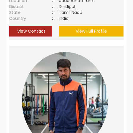
Location
:
oddanchathram
District
:
Dindigul
State
:
Tamil Nadu
Country
:
India
View Contact
View Full Profile