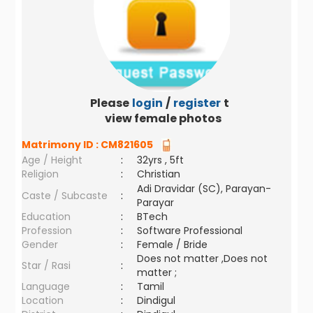
Please
login
/
register
to
view female photos
Matrimony ID :
CM821605
Age / Height
:
32yrs , 5ft
Religion
:
Christian
Adi Dravidar (SC), Parayan-
Caste / Subcaste
:
Parayar
Education
:
BTech
Profession
:
Software Professional
Gender
:
Female / Bride
Does not matter ,Does not
Star / Rasi
:
matter ;
Language
:
Tamil
Location
:
Dindigul