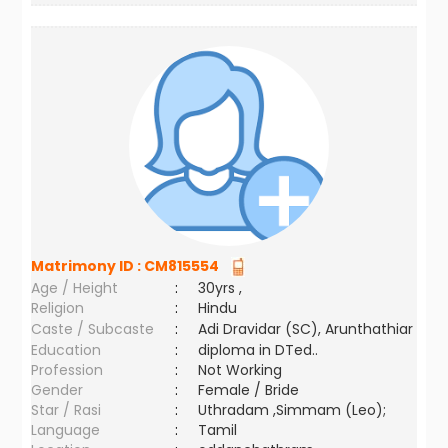
Matrimony ID :
CM815554
Age / Height
:
30yrs ,
Religion
:
Hindu
Caste / Subcaste
:
Adi Dravidar (SC), Arunthathiar
Education
:
diploma in DTed..
Profession
:
Not Working
Gender
:
Female / Bride
Star / Rasi
:
Uthradam ,Simmam (Leo);
Language
:
Tamil