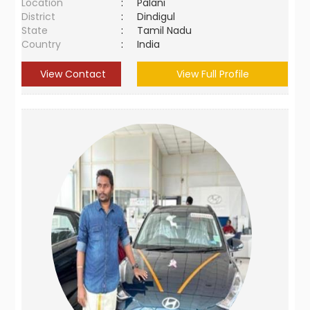
Location
:
Palani
District
:
Dindigul
State
:
Tamil Nadu
Country
:
India
View Contact
View Full Profile