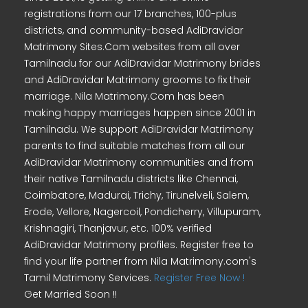
registrations from our 17 branches, 100-plus
districts, and community-based AdiDravidar
Matrimony Sites.Com websites from all over
Tamilnadu for our AdiDravidar Matrimony brides
and AdiDravidar Matrimony grooms to fix their
marriage. Nila Matrimony.Com has been
making happy marriages happen since 2001 in
Tamilnadu. We support AdiDravidar Matrimony
parents to find suitable matches from all our
AdiDravidar Matrimony communities and from
their native Tamilnadu districts like Chennai,
Coimbatore, Madurai, Trichy, Tirunelveli, Salem,
Erode, Vellore, Nagercoil, Pondicherry, Villupuram,
Krishnagiri, Thanjavur, etc. 100% verified
AdiDravidar Matrimony profiles. Register free to
find your life partner from Nila Matrimony.com's
Tamil Matrimony Services.
Register Free Now !
Get Married Soon !!