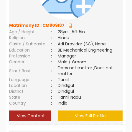
Matrimony ID :
CM809187
Age / Height
:
28yrs , 5ft 5in
Religion
:
Hindu
Caste / Subcaste
:
Adi Dravidar (SC), None
Education
:
BE Mechanical Engineering
Profession
:
Manager
Gender
:
Male / Groom
Does not matter ,Does not
Star / Rasi
:
matter ;
Language
:
Tamil
Location
:
Dindigul
District
:
Dindigul
State
:
Tamil Nadu
Country
:
India
View Contact
View Full Profile