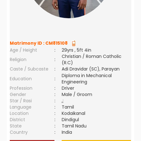
Matrimony ID :
CM815108
Age / Height
:
29yrs , 5ft 4in
Christian / Roman Catholic
Religion
:
(R.C)
Caste / Subcaste
:
Adi Dravidar (SC), Parayan
Diploma in Mechanical
Education
:
Engineering
Profession
:
Driver
Gender
:
Male / Groom
Star / Rasi
:
,;
Language
:
Tamil
Location
:
Kodaikanal
District
:
Dindigul
State
:
Tamil Nadu
Country
:
India