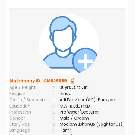
Matrimony ID :
CM825589
Age / Height
:
36yrs , 5ft 7in
Religion
:
Hindu
Caste / Subcaste
:
Adi Dravidar (SC), Parayan
Education
:
M.A., B.Ed., Ph.D
Profession
:
Professor/Lecturer
Gender
:
Male / Groom
Star / Rasi
:
Moolam ,Dhanus (Sagittarius) ;
Language
:
Tamil