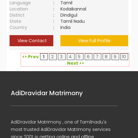
Language
:
Tamil
Location
:
Kodaikannal
District
:
Dindigul
State
:
Tamil Nadu
Country
:
India
View Contact
View Full Profile
<< Prev
1
2
3
4
5
6
7
8
9
10
Next >>
AdiDravidar Matrimony
AdiDravidar Matrimony , one of Tamilnadu's
most trusted AdiDravidar Matrimony services
since 2001, is getting online and offline