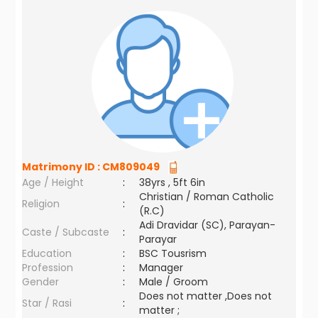
Matrimony ID :
CM809049
Age / Height
:
38yrs , 5ft 6in
Christian / Roman Catholic
Religion
:
(R.C)
Adi Dravidar (SC), Parayan-
Caste / Subcaste
:
Parayar
Education
:
BSC Tousrism
Profession
:
Manager
Gender
:
Male / Groom
Does not matter ,Does not
Star / Rasi
:
matter ;