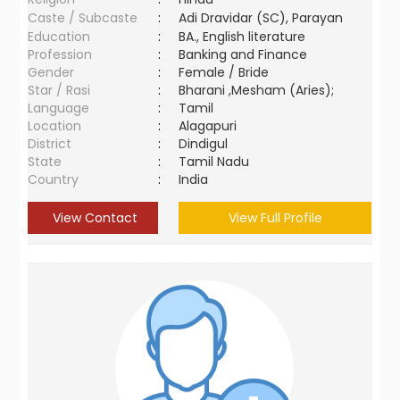
Caste / Subcaste
:
Adi Dravidar (SC), Parayan
Education
:
BA., English literature
Profession
:
Banking and Finance
Gender
:
Female / Bride
Star / Rasi
:
Bharani ,Mesham (Aries);
Language
:
Tamil
Location
:
Alagapuri
District
:
Dindigul
State
:
Tamil Nadu
Country
:
India
View Contact
View Full Profile