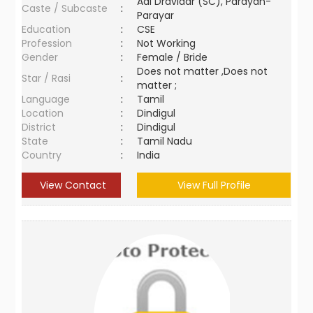
Adi Dravidar (SC), Parayan-
Caste / Subcaste
:
Parayar
Education
:
CSE
Profession
:
Not Working
Gender
:
Female / Bride
Does not matter ,Does not
Star / Rasi
:
matter ;
Language
:
Tamil
Location
:
Dindigul
District
:
Dindigul
State
:
Tamil Nadu
Country
:
India
View Contact
View Full Profile